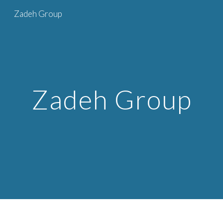
Zadeh Group
Skip to main content
Skip to navigation
Zadeh Group