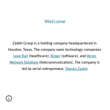
Welcome
Zadeh Group is a holding company headquartered in 
Houston, Texas. The company owns technology companies
Leap Rail
 (healthcare), 
Kloser
 (software), and 
Verge 
Network Solutions
 (telecommunication). The company is 
led by serial entrepreneur, 
Shayan Zadeh
.